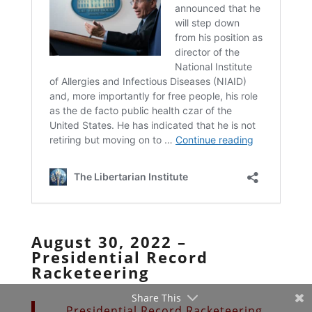
August 30, 2022 –
Presidential Record
Racketeering
Share This
Presidential Record Racketeering