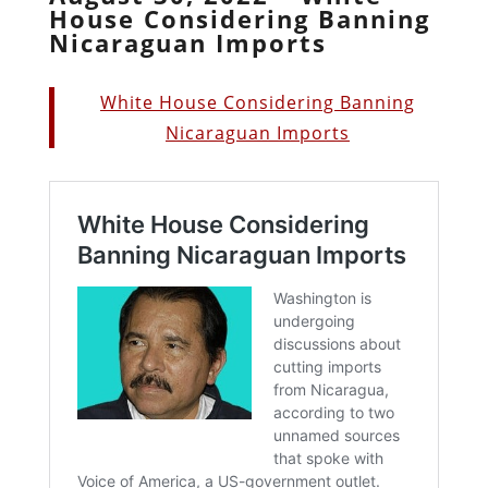
House Considering Banning
Nicaraguan Imports
White House Considering Banning
Nicaraguan Imports