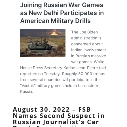
August 30, 2022 – FSB
Names Second Suspect in
Russian Journalist’s Car