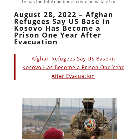
August 28, 2022 – Afghan
Refugees Say US Base in
Kosovo Has Become a
Prison One Year After
Evacuation
Afghan Refugees Say US Base in
Kosovo Has Become a Prison One Year
After Evacuation