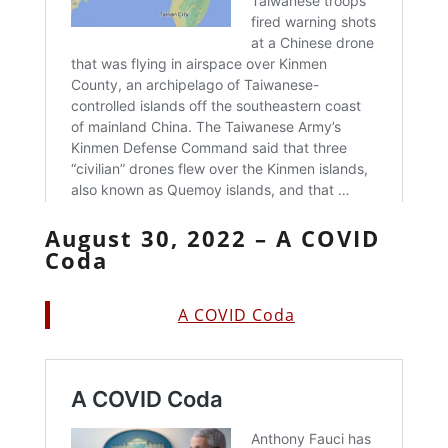
August 30, 2022 – A COVID
Coda
A COVID Coda