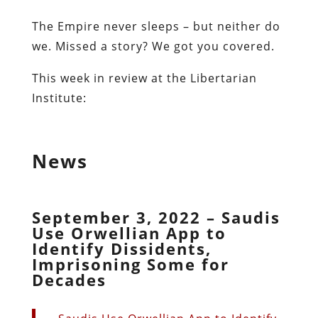
The Empire never sleeps – but neither do
we. Missed a story? We got you covered.
This week in review at the Libertarian
Institute:
News
September 3, 2022 – Saudis
Use Orwellian App to
Identify Dissidents,
Imprisoning Some for
Decades