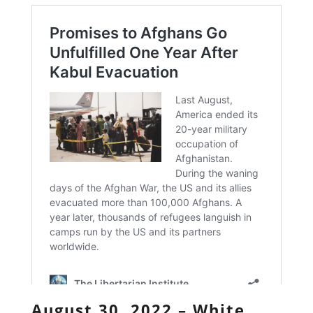
August 30, 2022 – White