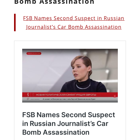
Bomb Assassination
FSB Names Second Suspect in Russian
Journalist’s Car Bomb Assassination