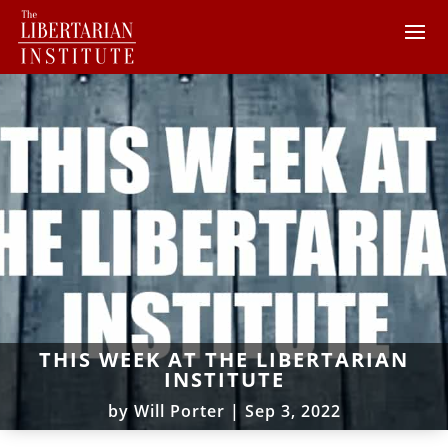
THIS WEEK AT THE LIBERTARIAN
INSTITUTE
by
Will Porter
|
Sep 3, 2022