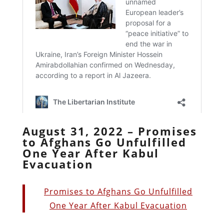
August 31, 2022 – Promises
to Afghans Go Unfulfilled
One Year After Kabul
Evacuation
Promises to Afghans Go Unfulfilled
One Year After Kabul Evacuation