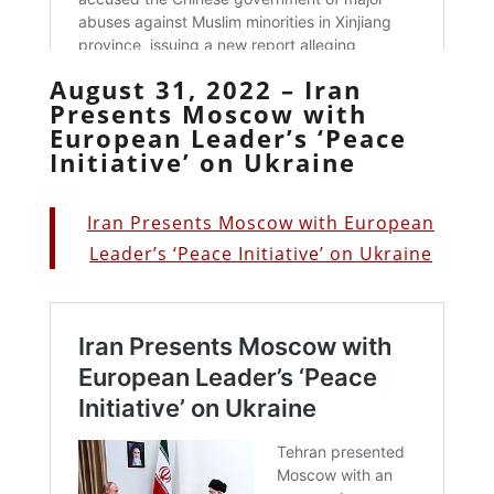
August 31, 2022 – Iran
Presents Moscow with
European Leader’s ‘Peace
Initiative’ on Ukraine
Iran Presents Moscow with European
Leader’s ‘Peace Initiative’ on Ukraine