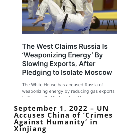
September 1, 2022 – UN
Accuses China of ‘Crimes
Against Humanity’ in
Xinjiang