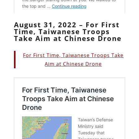
August 31, 2022 – For First
Time, Taiwanese Troops
Take Aim at Chinese Drone
For First Time, Taiwanese Troops Take
Aim at Chinese Drone