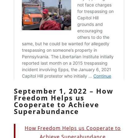
September 1, 2022 – How
Freedom Helps us
Cooperate to Achieve
Superabundance
How Freedom Helps us Cooperate to
Achieve Superabundance