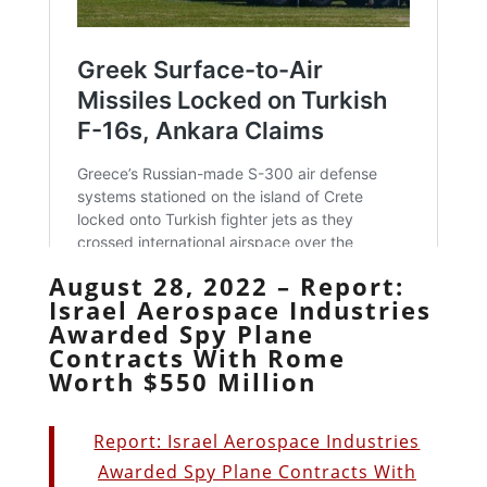
August 28, 2022 – Report:
Israel Aerospace Industries
Awarded Spy Plane
Contracts With Rome
Worth $550 Million
Report: Israel Aerospace Industries
Awarded Spy Plane Contracts With