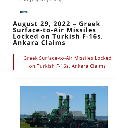
August 29, 2022 – Greek
Surface-to-Air Missiles
Locked on Turkish F-16s,
Ankara Claims
Greek Surface-to-Air Missiles Locked
on Turkish F-16s, Ankara Claims