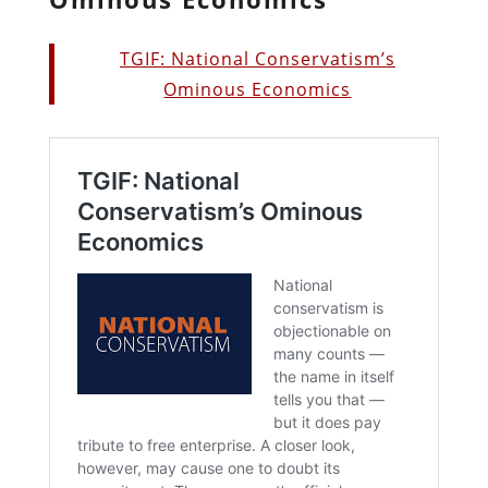
TGIF: National Conservatism’s
Ominous Economics