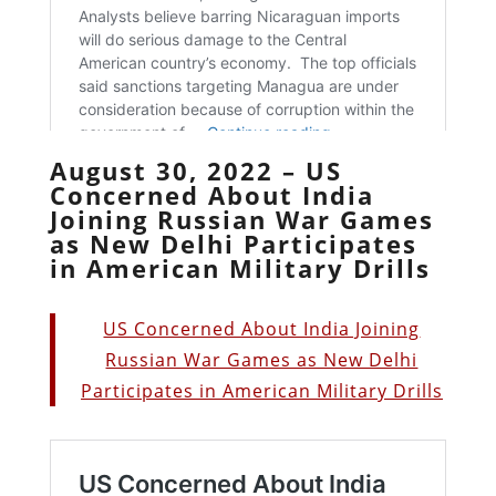
August 30, 2022 – US
Concerned About India
Joining Russian War Games
as New Delhi Participates
in American Military Drills
US Concerned About India Joining
Russian War Games as New Delhi
Participates in American Military Drills