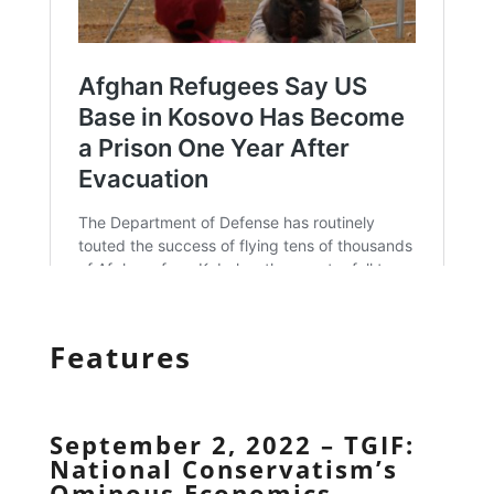
Features
September 2, 2022 – TGIF:
National Conservatism’s
Ominous Economics