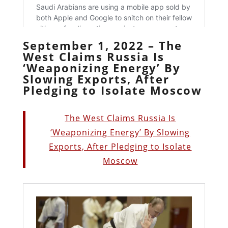
September 1, 2022 – The
West Claims Russia Is
‘Weaponizing Energy’ By
Slowing Exports, After
Pledging to Isolate Moscow
The West Claims Russia Is
‘Weaponizing Energy’ By Slowing
Exports, After Pledging to Isolate
Moscow