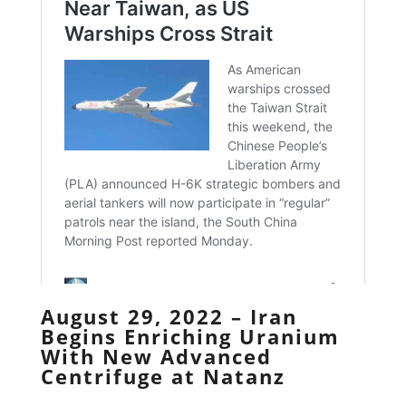
August 29, 2022 – Iran
Begins Enriching Uranium
With New Advanced
Centrifuge at Natanz