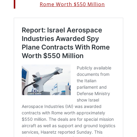
Rome Worth $550 Million