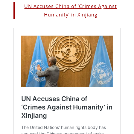
UN Accuses China of ‘Crimes Against
Humanity’ in Xinjiang