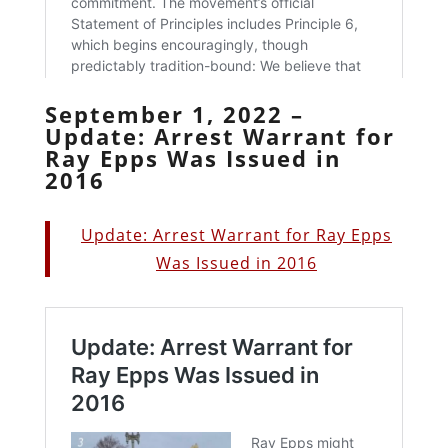
September 1, 2022 –
Update: Arrest Warrant for
Ray Epps Was Issued in
2016
Update: Arrest Warrant for Ray Epps
Was Issued in 2016