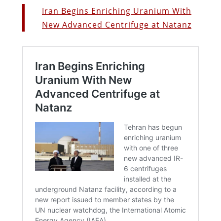
Iran Begins Enriching Uranium With
New Advanced Centrifuge at Natanz