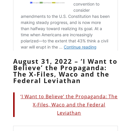
August 31, 2022 – ‘I Want to
Believe’ the Propaganda:
The X-Files, Waco and the
Federal Leviathan
‘I Want to Believe’ the Propaganda: The
X-Files, Waco and the Federal
Leviathan