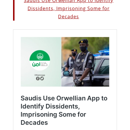
Saudis Use Orwellian App to Identify
Dissidents, Imprisoning Some for
Decades