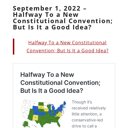
September 1, 2022 –
Halfway To a New
Constitutional Convention;
But Is It a Good Idea?
Halfway To a New Constitutional
Convention; But Is It a Good Idea?