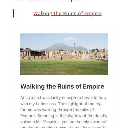
Walking the Ruins of Empire