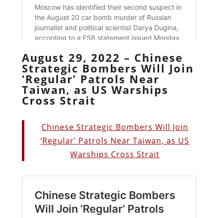
August 29, 2022 – Chinese
Strategic Bombers Will Join
‘Regular’ Patrols Near
Taiwan, as US Warships
Cross Strait
Chinese Strategic Bombers Will Join
‘Regular’ Patrols Near Taiwan, as US
Warships Cross Strait