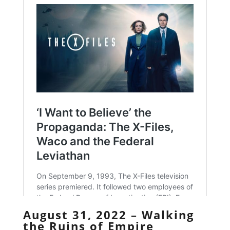
August 31, 2022 – Walking
the Ruins of Empire