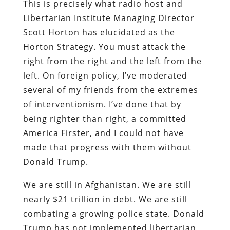
This is precisely what radio host and
Libertarian Institute Managing Director
Scott Horton has elucidated as the
Horton Strategy. You must attack the
right from the right and the left from the
left. On foreign policy, I’ve moderated
several of my friends from the extremes
of interventionism. I’ve done that by
being righter than right, a committed
America Firster, and I could not have
made that progress with them without
Donald Trump.
We are still in Afghanistan. We are still
nearly $21 trillion in debt. We are still
combating a growing police state. Donald
Trump has not implemented libertarian