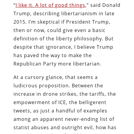
“
I like it. A lot of good things
,” said Donald
Trump, describing libertarianism in late
2015. I’m skeptical if President Trump,
then or now, could give even a basic
definition of the liberty philosophy. But
despite that ignorance, I believe Trump
has paved the way to make the
Republican Party more libertarian.
At a cursory glance, that seems a
ludicrous proposition. Between the
increase in drone strikes, the tariffs, the
empowerment of ICE, the belligerent
tweets, as just a handful of examples
among an apparent never-ending list of
statist abuses and outright evil, how has