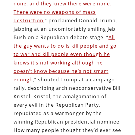
none, and they knew there were none.
There were no weapons of mass
destruction
,” proclaimed Donald Trump,
jabbing at an uncomfortably smiling Jeb
Bush on a Republican debate stage. “
All
the guy wants to do is kill people and go
to war and kill people even though he
knows it’s not working although he
doesn’t know because he’s not smart
enough
,” shouted Trump at a campaign
rally, describing arch neoconservative Bill
Kristol. Kristol, the amalgamation of
every evil in the Republican Party,
repudiated as a warmonger by the
winning Republican presidential nominee.
How many people thought they’d ever see