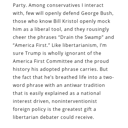
Party. Among conservatives I interact
with, few will openly defend George Bush,
those who know Bill Kristol openly mock
him as a liberal tool, and they rousingly
cheer the phrases “Drain the Swamp” and
“America First.” Like libertarianism, I’m
sure Trump is wholly ignorant of the
America First Committee and the proud
history his adopted phrase carries. But
the fact that he’s breathed life into a two-
word phrase with an antiwar tradition
that is easily explained as a national
interest driven, noninterventionist
foreign policy is the greatest gift a
libertarian debater could receive.