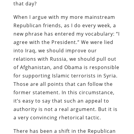
that day?
When I argue with my more mainstream
Republican friends, as I do every week, a
new phrase has entered my vocabulary: “I
agree with the President.” We were lied
into Iraq, we should improve our
relations with Russia, we should pull out
of Afghanistan, and Obama is responsible
for supporting Islamic terrorists in Syria.
Those are all points that can follow the
former statement. In this circumstance,
it’s easy to say that such an appeal to
authority is not a real argument. But it is
a very convincing rhetorical tactic.
There has been a shift in the Republican