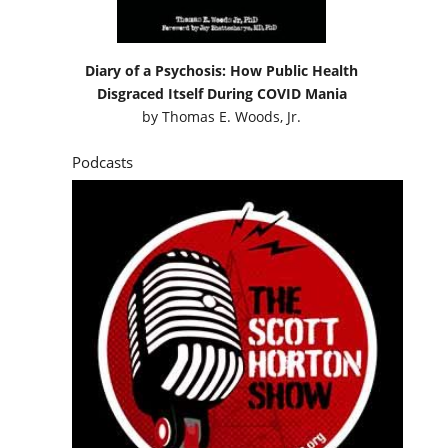
Diary of a Psychosis: How Public Health
Disgraced Itself During COVID Mania
by
Thomas E. Woods, Jr.
Podcasts