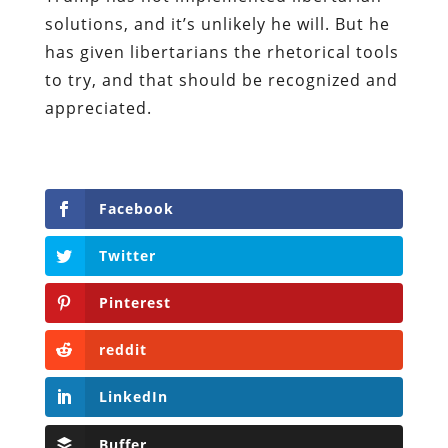
solutions, and it’s unlikely he will. But he
has given libertarians the rhetorical tools
to try, and that should be recognized and
appreciated.
Facebook
Twitter
Pinterest
reddit
LinkedIn
Buffer