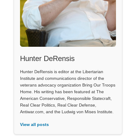
Hunter DeRensis
Hunter DeRensis is editor at the Libertarian
Institute and communications director of the
veterans advocacy organization Bring Our Troops
Home. His writing has been featured at The
American Conservative, Responsible Statecraft,
Real Clear Politics, Real Clear Defense,
Antiwar.com, and the Ludwig von Mises Institute.
View all posts