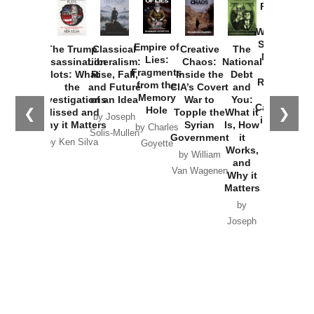
Provoked:
How
Washington
Started the
Empire of
The Trump
Classical
Creative
The
New Cold
Lies:
Assassination
Liberalism:
Chaos:
National
War with
Fragments
Plots: What
Rise, Fall,
Inside the
Debt
Russia and
from the
the
and Future
CIA’s Covert
and
the
Memory
Investigations
of an Idea
War to
You:
Catastrophe
Hole
❮
❯
Missed and
Topple the
What it
by Joseph
in Ukraine
Why it Matters
Syrian
Is, How
by Charles
Solis-Mullen
Government
it
by Scott
by Ken Silva
Goyette
Works,
Horton
by William
and
Van Wagenen
Why it
Matters
by
Joseph
Solis-
Mullen