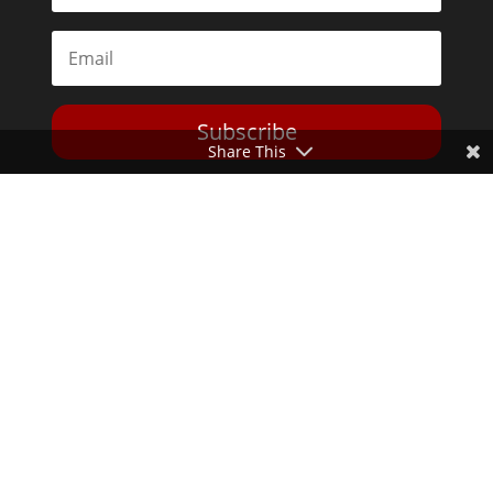
Subscribe
Share This
Toggle Dark Mode
2026© The Libertarian Institute. All rights reserved. View our
Privacy Policy
Website by
Expand Designs