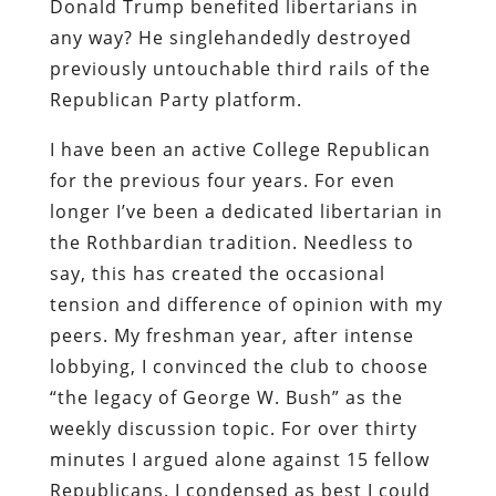
Donald Trump benefited libertarians in
any way? He singlehandedly destroyed
previously untouchable third rails of the
Republican Party platform.
I have been an active College Republican
for the previous four years. For even
longer I’ve been a dedicated libertarian in
the Rothbardian tradition. Needless to
say, this has created the occasional
tension and difference of opinion with my
peers. My freshman year, after intense
lobbying, I convinced the club to choose
“the legacy of George W. Bush” as the
weekly discussion topic. For over thirty
minutes I argued alone against 15 fellow
Republicans. I condensed as best I could