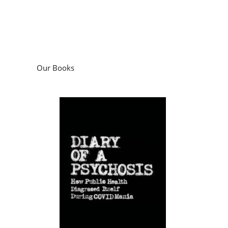
Our Books