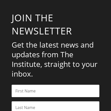
JOIN THE
NEWSLETTER
Get the latest news and
updates from The
Institute, straight to your
inbox.