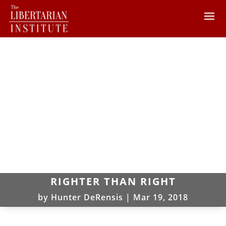
RIGHTER THAN RIGHT
by
Hunter DeRensis
|
Mar 19, 2018