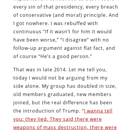
every sin of that presidency, every breach
of conservative (and moral) principle. And
I got nowhere. I was rebuffed with
continuous “If it wasn’t for him it would
have been worse,” “I disagree” with no
follow-up argument against flat fact, and
of course “He’s a good person.”
That was in late 2014. Let me tell you,
today I would not be arguing from my
side alone. My group has doubled in size,
old members graduated, new members
joined, but the real difference has been
the introduction of Trump. “
I wanna tell
you: they lied. They said there were
weapons of mass destruction, there were