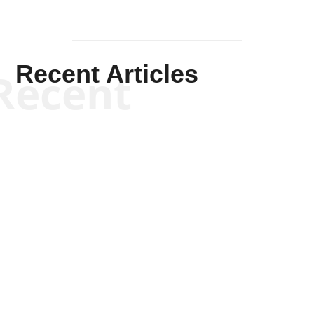
Recent Articles
Recent