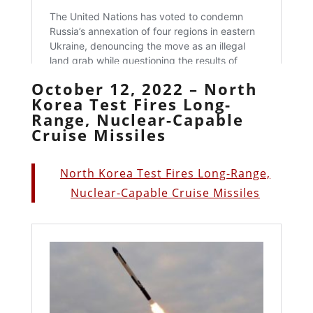
October 12, 2022 – North
Korea Test Fires Long-
Range, Nuclear-Capable
Cruise Missiles
North Korea Test Fires Long-Range,
Nuclear-Capable Cruise Missiles