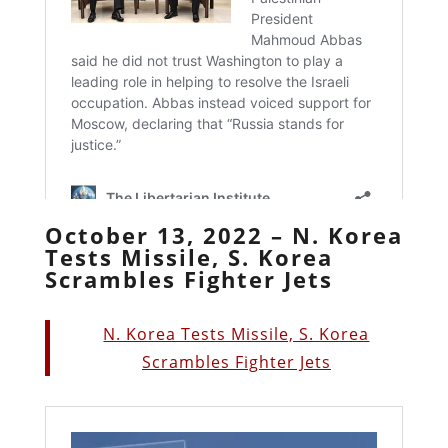
October 13, 2022 – N. Korea
Tests Missile, S. Korea
Scrambles Fighter Jets
N. Korea Tests Missile, S. Korea
Scrambles Fighter Jets