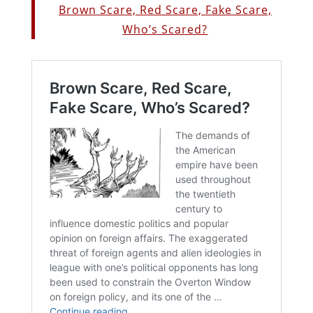
Brown Scare, Red Scare, Fake Scare,
Who’s Scared?