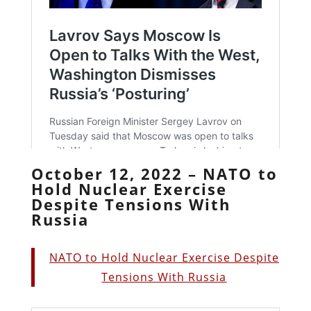
October 12, 2022 – NATO to
Hold Nuclear Exercise
Despite Tensions With
Russia
NATO to Hold Nuclear Exercise Despite
Tensions With Russia