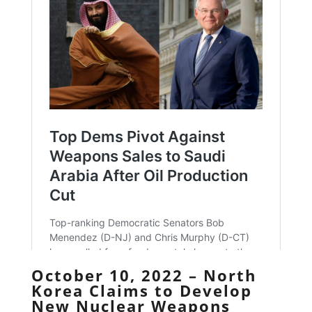
October 10, 2022 – North
Korea Claims to Develop
New Nuclear Weapons