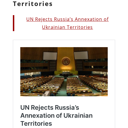
Territories
UN Rejects Russia’s Annexation of
Ukrainian Territories