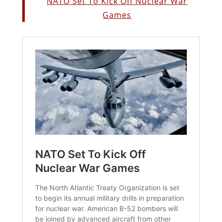
NATO Set To Kick Off Nuclear War
Games