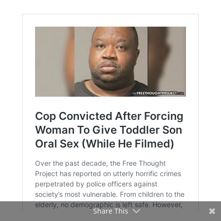
Share This