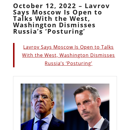
October 12, 2022 – Lavrov
Says Moscow Is Open to
Talks With the West,
Washington Dismisses
Russia’s ‘Posturing’
Lavrov Says Moscow Is Open to Talks
With the West, Washington Dismisses
Russia’s ‘Posturing’