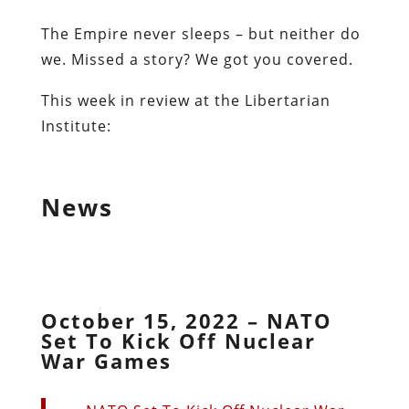
The Empire never sleeps – but neither do
we. Missed a story? We got you covered.
This week in review at the Libertarian
Institute:
News
October 15, 2022 – NATO
Set To Kick Off Nuclear
War Games