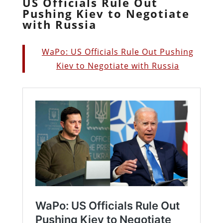
US Officials Rule Out
Pushing Kiev to Negotiate
with Russia
WaPo: US Officials Rule Out Pushing
Kiev to Negotiate with Russia