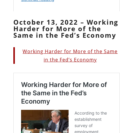
October 13, 2022 – Working
Harder for More of the
Same in the Fed’s Economy
Working Harder for More of the Same
in the Fed’s Economy