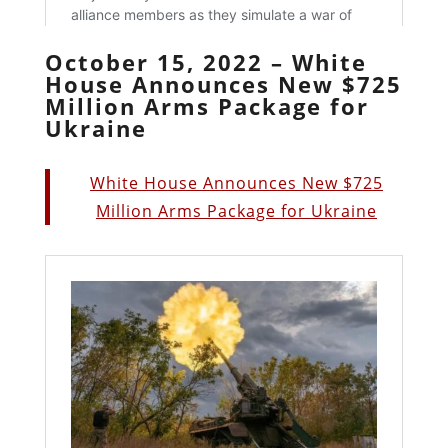
October 15, 2022 – White
House Announces New $725
Million Arms Package for
Ukraine
White House Announces New $725
Million Arms Package for Ukraine