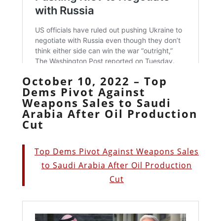
October 10, 2022 – Top
Dems Pivot Against
Weapons Sales to Saudi
Arabia After Oil Production
Cut
Top Dems Pivot Against Weapons Sales
to Saudi Arabia After Oil Production
Cut