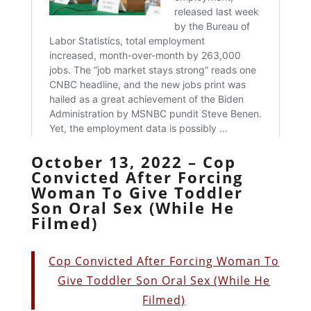
October 13, 2022 – Cop
Convicted After Forcing
Woman To Give Toddler
Son Oral Sex (While He
Filmed)
Cop Convicted After Forcing Woman To
Give Toddler Son Oral Sex (While He
Filmed)