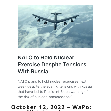
October 12, 2022 – WaPo: