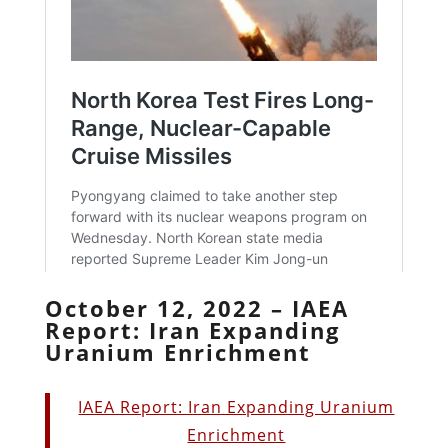
October 12, 2022 – IAEA
Report: Iran Expanding
Uranium Enrichment
IAEA Report: Iran Expanding Uranium
Enrichment