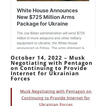
October 14, 2022 – Musk
Negotiating with Pentagon
on Continuing to Provide
Internet for Ukrainian
Forces
Musk Negotiating with Pentagon on
Continuing to Provide Internet for
Ukrainian Forces