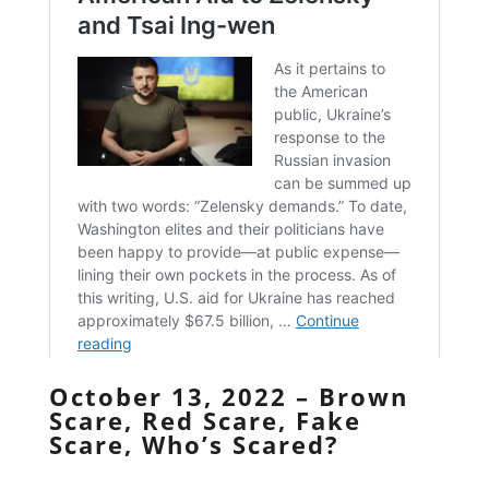
October 13, 2022 – Brown
Scare, Red Scare, Fake
Scare, Who’s Scared?