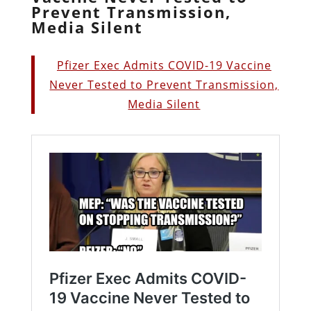
Prevent Transmission,
Media Silent
Pfizer Exec Admits COVID-19 Vaccine
Never Tested to Prevent Transmission,
Media Silent