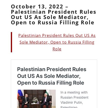
October 13, 2022 –
Palestinian President Rules
Out US As Sole Mediator,
Open to Russia Filling Role
Palestinian President Rules Out US As
Sole Mediator, Open to Russia Filling
Role