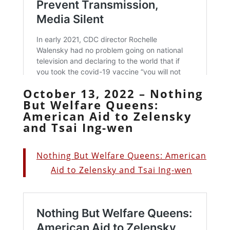
October 13, 2022 – Nothing
But Welfare Queens:
American Aid to Zelensky
and Tsai Ing-wen
Nothing But Welfare Queens: American
Aid to Zelensky and Tsai Ing-wen