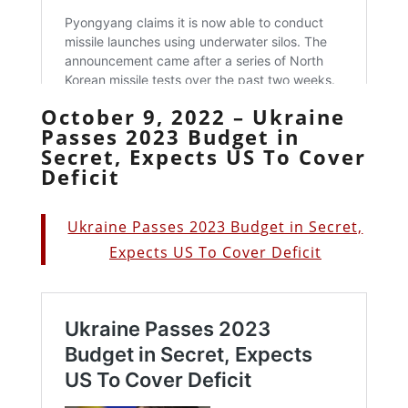
October 9, 2022 – Ukraine
Passes 2023 Budget in
Secret, Expects US To Cover
Deficit
Ukraine Passes 2023 Budget in Secret,
Expects US To Cover Deficit