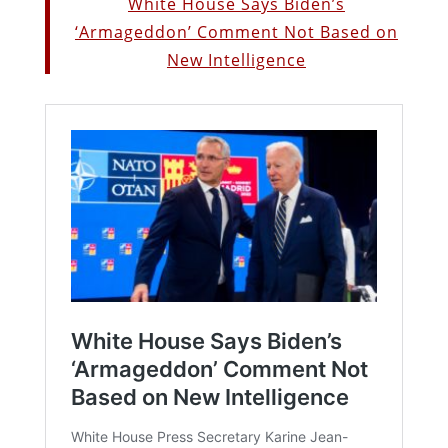
White House Says Biden’s
‘Armageddon’ Comment Not Based on
New Intelligence