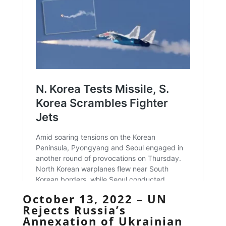
October 13, 2022 – UN
Rejects Russia’s
Annexation of Ukrainian