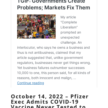
October 14, 2022 – Pfizer
Exec Admits COVID-19
Vaccine Never Tested to