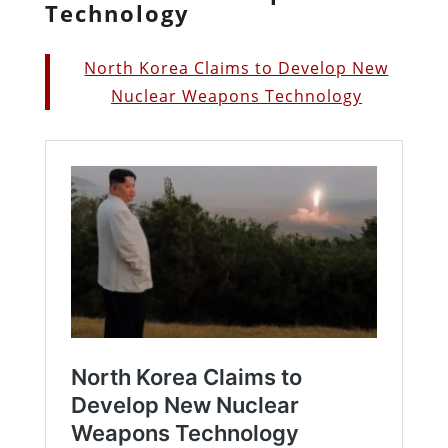
Technology
North Korea Claims to Develop New
Nuclear Weapons Technology