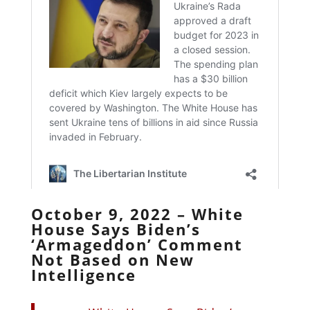
October 9, 2022 – White
House Says Biden’s
‘Armageddon’ Comment
Not Based on New
Intelligence