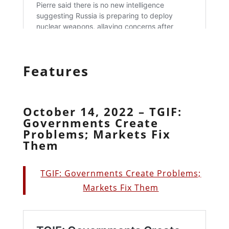
Features
October 14, 2022 – TGIF:
Governments Create
Problems; Markets Fix
Them
TGIF: Governments Create Problems;
Markets Fix Them