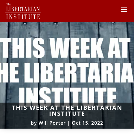
THIS WEEK AT THE LIBERTARIAN
INSTITUTE
by
Will Porter
|
Oct 15, 2022